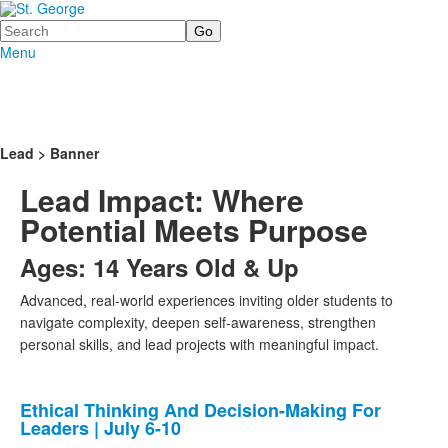
Search
Menu
Lead > Banner
Lead Impact: Where
Potential Meets Purpose
Ages: 14 Years Old & Up
Advanced, real-world experiences inviting older students to
navigate complexity, deepen self-awareness, strengthen
personal skills, and lead projects with meaningful impact.
Ethical Thinking And Decision-Making For
List
Leaders | July 6-10
of