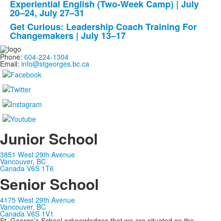
Experiential English (Two-Week Camp) | July
3
20–24, July 27–31
items.
Get Curious: Leadership Coach Training For
Changemakers | July 13–17
Phone:
604-224-1304
Email:
info@stgeorges.bc.ca
Junior School
3851 West 29th Avenue
Vancouver, BC
Canada V6S 1T6
Senior School
4175 West 29th Avenue
Vancouver, BC
Canada V6S 1V1
St. George’s School acknowledges that we are situated on the