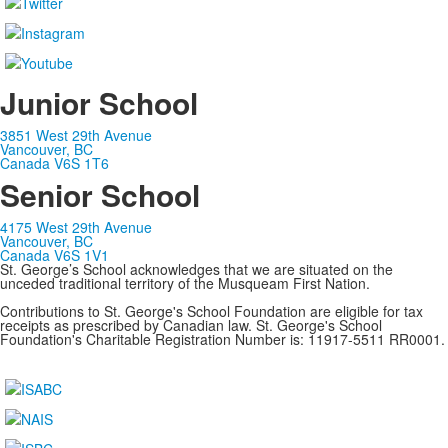
Junior School
3851 West 29th Avenue
Vancouver, BC
Canada V6S 1T6
Senior School
4175 West 29th Avenue
Vancouver, BC
Canada V6S 1V1
St. George’s School acknowledges that we are situated on the
unceded traditional territory of the Musqueam First Nation.
Contributions to St. George's School Foundation are eligible for tax
receipts as prescribed by Canadian law. St. George's School
Foundation's Charitable Registration Number is: 11917-5511 RR0001.