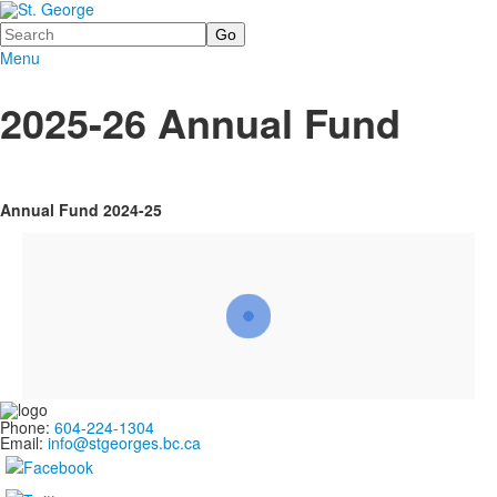
Search
Menu
2025-26 Annual Fund
Annual Fund 2024-25
Phone:
604-224-1304
Email:
info@stgeorges.bc.ca