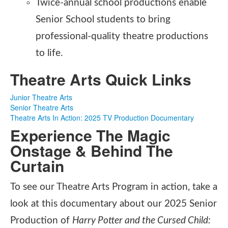
Twice-annual school productions enable
Senior School students to bring
professional-quality theatre productions
to life.
Theatre Arts Quick Links
Junior Theatre Arts
Senior Theatre Arts
Theatre Arts In Action: 2025 TV Production Documentary
Experience The Magic
Onstage & Behind The
Curtain
To see our Theatre Arts Program in action, take a
look at this documentary about our 2025 Senior
Production of
Harry Potter and the Cursed Child: