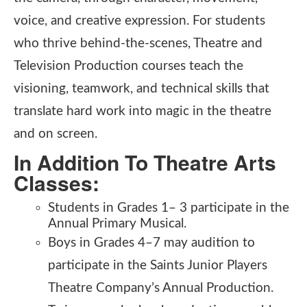
voice, and creative expression. For students
who thrive behind-the-scenes, Theatre and
Television Production courses teach the
visioning, teamwork, and technical skills that
translate hard work into magic in the theatre
and on screen.
In Addition To Theatre Arts
Classes:
Students in Grades 1– 3 participate in the
Annual Primary Musical.
Boys in Grades 4–7 may audition to
participate in the Saints Junior Players
Theatre Company’s Annual Production.