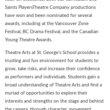
Saints PlayersTheatre Company productions
have won and been nominated for several
awards, including at the Vancouver Zone
Festival, BC Drama Festival, and the Canadian
Young Theatre Awards.
Theatre Arts at St. George’s School provides a
trusting and fun environment for students to
grow, take risks, and increase their confidence
as performers and individuals. Students gain a
broad understanding of Theatre Arts and find a
myriad of opportunities to explore their
interests and strengths on the stage and behind
the camera, through character, movement,