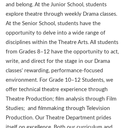
and belong. At the Junior School, students
explore theatre through weekly Drama classes.
At the Senior School, students have the
opportunity to delve into a wide range of
disciplines within the Theatre Arts. All students
from Grades 8–12 have the opportunity to act,
write, and direct for the stage in our Drama
classes' rewarding, performance-focused
environment. For Grade 10–12 Students, we
offer technical theatre experience through
Theatre Production; film analysis through Film
Studies; and filmmaking through Television
Production. Our Theatre Department prides
itself on excellence. Both our curriculum and