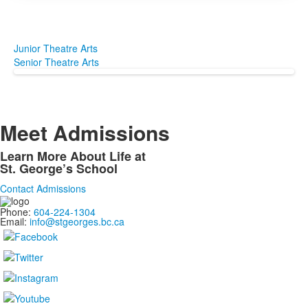
Junior Theatre Arts
Senior Theatre Arts
Meet Admissions
Learn More About Life at
St. George’s School
Contact Admissions
Phone:
604-224-1304
Email:
info@stgeorges.bc.ca