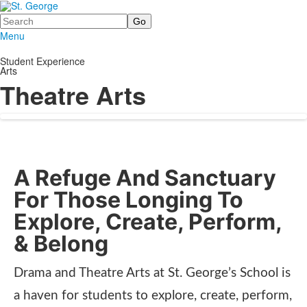
Search
Menu
Student Experience
Arts
Theatre Arts
A Refuge And Sanctuary
For Those Longing To
Explore, Create, Perform,
& Belong
Drama and Theatre Arts at St. George’s School is
a haven for students to explore, create, perform,