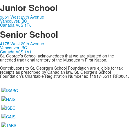
Junior School
3851 West 29th Avenue
Vancouver, BC
Canada V6S 1T6
Senior School
4175 West 29th Avenue
Vancouver, BC
Canada V6S 1V1
St. George’s School acknowledges that we are situated on the
unceded traditional territory of the Musqueam First Nation.
Contributions to St. George's School Foundation are eligible for tax
receipts as prescribed by Canadian law. St. George's School
Foundation's Charitable Registration Number is: 11917-5511 RR0001.