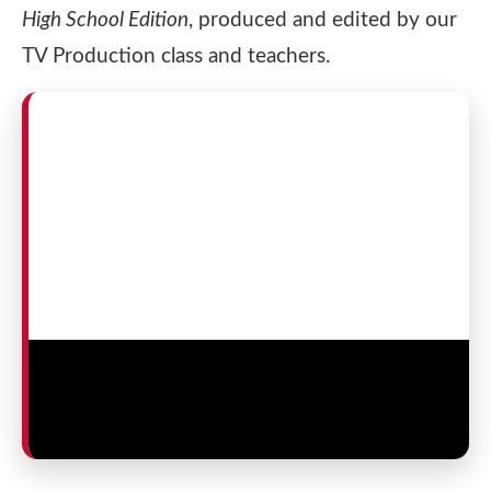
High School Edition
, produced and edited by our
TV Production class and teachers.
Senior Theatre Arts TV Production
Documentary — 2025
Produced by St. George’s TV Production students and
teachers.