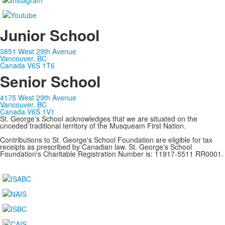
Junior School
3851 West 29th Avenue
Vancouver, BC
Canada V6S 1T6
Senior School
4175 West 29th Avenue
Vancouver, BC
Canada V6S 1V1
St. George’s School acknowledges that we are situated on the
unceded traditional territory of the Musqueam First Nation.
Contributions to St. George's School Foundation are eligible for tax
receipts as prescribed by Canadian law. St. George's School
Foundation's Charitable Registration Number is: 11917-5511 RR0001.