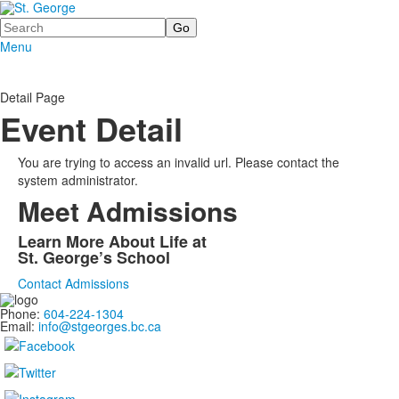
Search
Menu
Detail Page
Event Detail
You are trying to access an invalid url. Please contact the
system administrator.
Meet Admissions
Learn More About Life at
St. George’s School
Contact Admissions
Phone:
604-224-1304
Email:
info@stgeorges.bc.ca