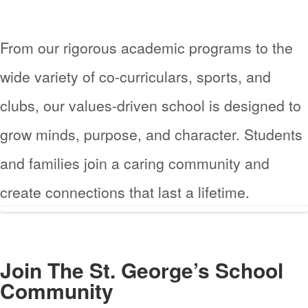
From our rigorous academic programs to the
wide variety of co-curriculars, sports, and
clubs, our values-driven school is designed to
grow minds, purpose, and character. Students
and families join a caring community and
create connections that last a lifetime.
Join The
St. George’s School
Community