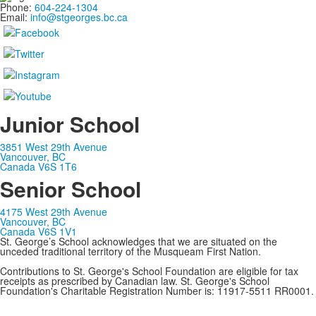
Phone:
604-224-1304
Email:
info@stgeorges.bc.ca
Junior School
3851 West 29th Avenue
Vancouver, BC
Canada V6S 1T6
Senior School
4175 West 29th Avenue
Vancouver, BC
Canada V6S 1V1
St. George’s School acknowledges that we are situated on the
unceded traditional territory of the Musqueam First Nation.
Contributions to St. George's School Foundation are eligible for tax
receipts as prescribed by Canadian law. St. George's School
Foundation's Charitable Registration Number is: 11917-5511 RR0001.