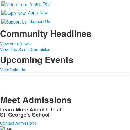
Virtual Tour
Apply Now
Support Us
Community Headlines
View our eNews
View The Saints Chronicles
Upcoming Events
View Calendar
Meet Admissions
Learn More About Life at
St. George’s School
Contact Admissions