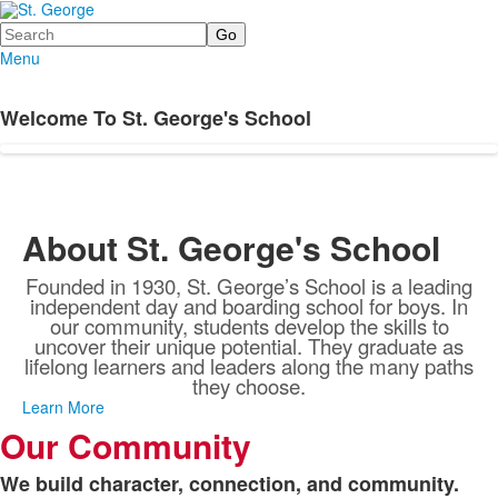
Search
Menu
Welcome To St. George's School
About St. George's School
Founded in 1930, St. George’s School is a leading
independent day and boarding school for boys. In
our community, students develop the skills to
uncover their unique potential. They graduate as
lifelong learners and leaders along the many paths
they choose.
Learn More
Our Community
We build character, connection, and community.